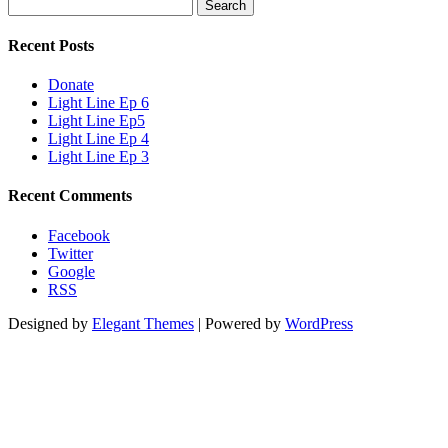
Search
for:
Recent Posts
Donate
Light Line Ep 6
Light Line Ep5
Light Line Ep 4
Light Line Ep 3
Recent Comments
Facebook
Twitter
Google
RSS
Designed by
Elegant Themes
| Powered by
WordPress