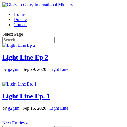
Home
Donate
Contact
Select Page
Light Line Ep 2
by
g2gim
|
Sep 29, 2020
|
Light Line
...
Light Line Ep. 1
by
g2gim
|
Sep 16, 2020
|
Light Line
...
Next Entries »