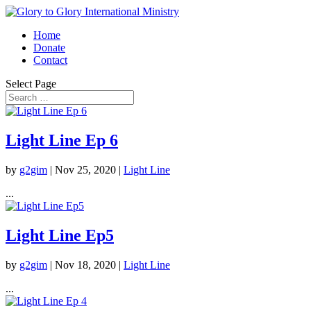
Home
Donate
Contact
Select Page
Light Line Ep 6
by
g2gim
|
Nov 25, 2020
|
Light Line
...
Light Line Ep5
by
g2gim
|
Nov 18, 2020
|
Light Line
...