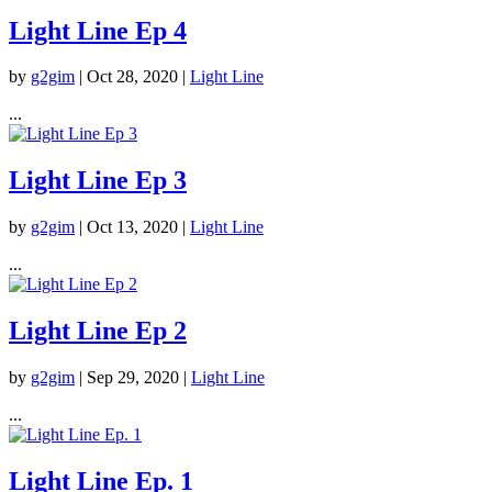
Light Line Ep 4
by
g2gim
|
Oct 28, 2020
|
Light Line
...
Light Line Ep 3
by
g2gim
|
Oct 13, 2020
|
Light Line
...
Light Line Ep 2
by
g2gim
|
Sep 29, 2020
|
Light Line
...
Light Line Ep. 1